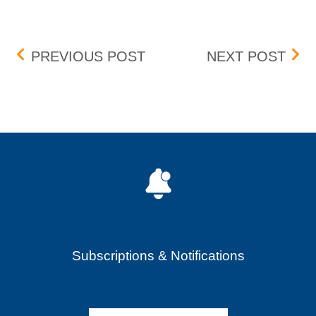
Post navigation
RUBICON TECHNOLOGIES 
SAF
PREVIOUS POST
NEXT POST
Subscriptions & Notifications