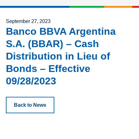
Posted on
September 27, 2023
Banco BBVA Argentina
S.A. (BBAR) – Cash
Distribution in Lieu of
Bonds – Effective
09/28/2023
Back to News