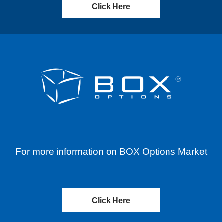
Click Here
For more information on BOX Options Market
Click Here