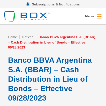
Subscriptions & Notifications
Menu
|
|
Home
Notices
Banco BBVA Argentina S.A. (BBAR)
– Cash Distribution in Lieu of Bonds – Effective
09/28/2023
Banco BBVA Argentina
S.A. (BBAR) – Cash
Distribution in Lieu of
Bonds – Effective
09/28/2023