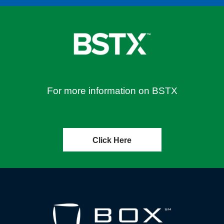
For more information on BSTX
Click Here