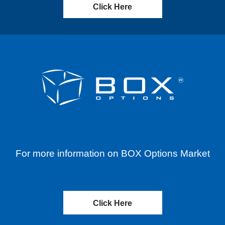
Click Here
For more information on BOX Options Market
Click Here