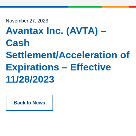
Posted on
November 27, 2023
Avantax Inc. (AVTA) –
Cash
Settlement/Acceleration of
Expirations – Effective
11/28/2023
Back to News