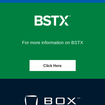
For more information on BSTX
Click Here