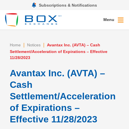
Subscriptions & Notifications
Menu
|
|
Home
Notices
Avantax Inc. (AVTA) – Cash
Settlement/Acceleration of Expirations – Effective
11/28/2023
Avantax Inc. (AVTA) –
Cash
Settlement/Acceleration
of Expirations –
Effective 11/28/2023