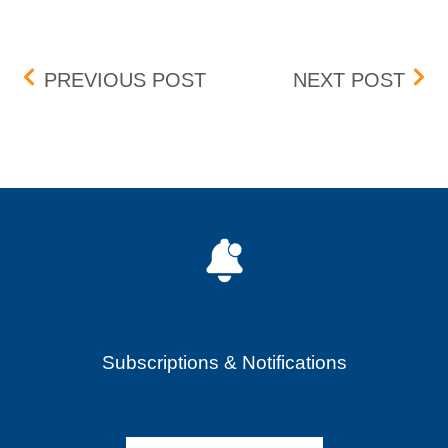
Post navigation
BOX DELISTING (SEEL) –
BOX 
PREVIOUS POST
NEXT POST
Subscriptions & Notifications