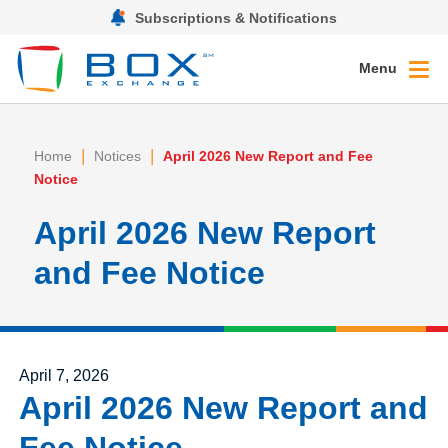
Subscriptions & Notifications
Menu
|
|
Home
Notices
April 2026 New Report and Fee
Notice
April 2026 New Report
and Fee Notice
Posted on
April 7, 2026
April 2026 New Report and