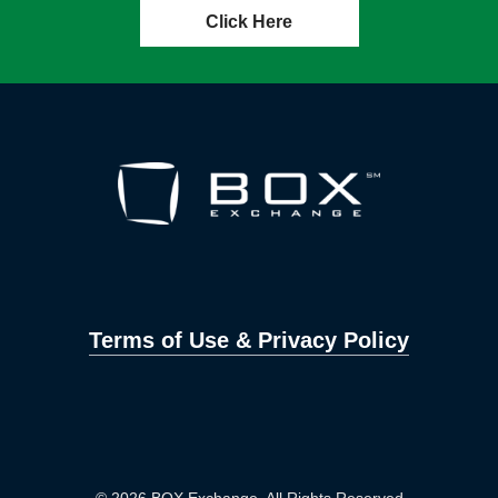
Click Here
Terms of Use & Privacy Policy