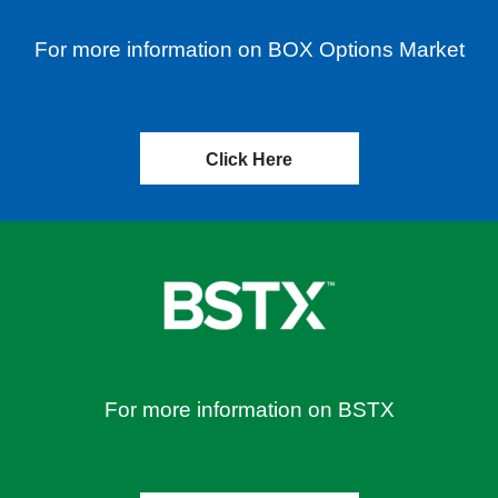
For more information on BOX Options Market
Click Here
For more information on BSTX