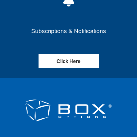
Subscriptions & Notifications
Click Here