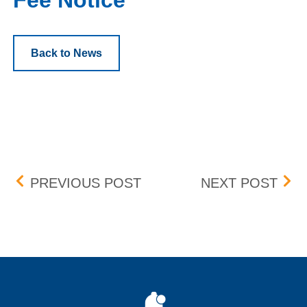
Fee Notice
Back to News
Post navigation
UPDATE: BID-ASK DIFFE
UPD
PREVIOUS POST
NEXT POST