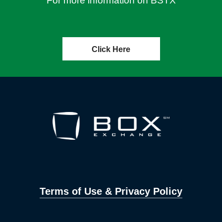
For more information on BSTX
Click Here
Terms of Use & Privacy Policy