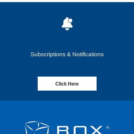
Subscriptions & Notifications
Click Here