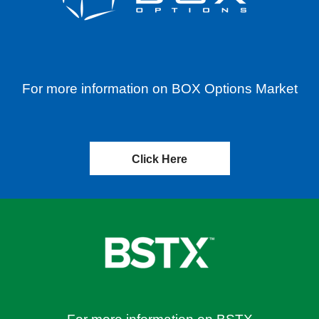
For more information on BOX Options Market
Click Here