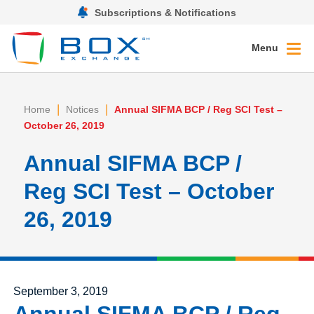
Subscriptions & Notifications
Menu
|
|
Home
Notices
Annual SIFMA BCP / Reg SCI Test –
October 26, 2019
Annual SIFMA BCP /
Reg SCI Test – October
26, 2019
Posted on
September 3, 2019