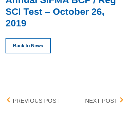
Annual SIFMA BCP / Reg
SCI Test – October 26,
2019
Back to News
Post navigation
COMPLEX QUALIFIED C
BID
PREVIOUS POST
NEXT POST