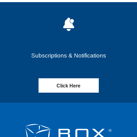
Subscriptions & Notifications
Click Here