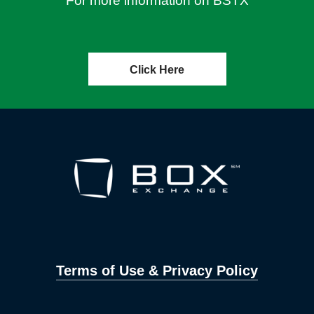
For more information on BSTX
Click Here
Terms of Use & Privacy Policy