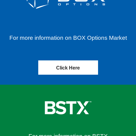
For more information on BOX Options Market
Click Here