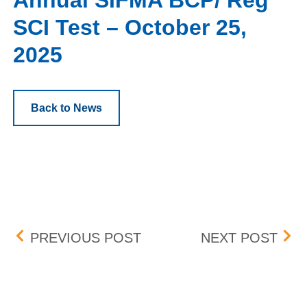
Annual SIFMA BCP/ Reg
SCI Test – October 25,
2025
Back to News
Post navigation
ORDER UNBUNDLING
UPD
PREVIOUS POST
NEXT POST