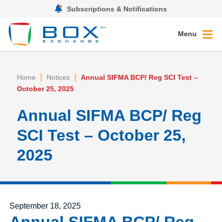
Subscriptions & Notifications
Menu
|
|
Home
Notices
Annual SIFMA BCP/ Reg SCI Test –
October 25, 2025
Annual SIFMA BCP/ Reg
SCI Test – October 25,
2025
Posted on
September 18, 2025