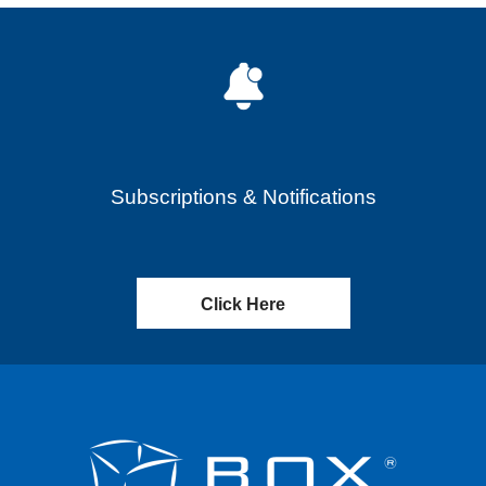
Subscriptions & Notifications
Click Here