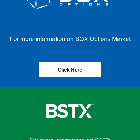
For more information on BOX Options Market
Click Here