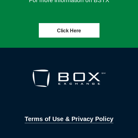
For more information on BSTX
Click Here
Terms of Use & Privacy Policy