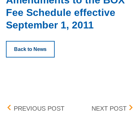
Amendments to the BOX
Fee Schedule effective
September 1, 2011
Back to News
Post navigation
REVISED IMPLEMENTATI
AME
PREVIOUS POST
NEXT POST