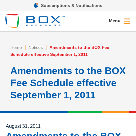
Subscriptions & Notifications
Menu
|
|
Home
Notices
Amendments to the BOX Fee
Schedule effective September 1, 2011
Amendments to the BOX
Fee Schedule effective
September 1, 2011
Posted on
August 31, 2011