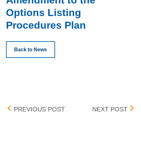
Amendment to the
Options Listing
Procedures Plan
Back to News
Post navigation
SIFMA INDUSTRY WIDE 
DET
PREVIOUS POST
NEXT POST