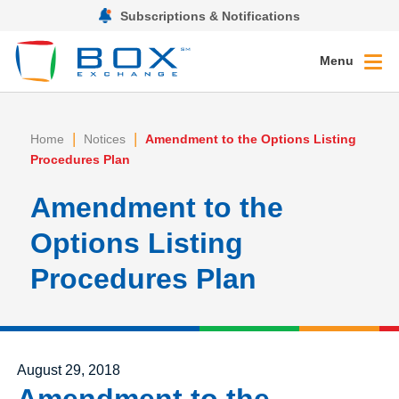
Subscriptions & Notifications
Menu
|
|
Home
Notices
Amendment to the Options Listing
Procedures Plan
Amendment to the
Options Listing
Procedures Plan
Posted on
August 29, 2018