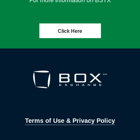
For more information on BSTX
Click Here
Terms of Use & Privacy Policy