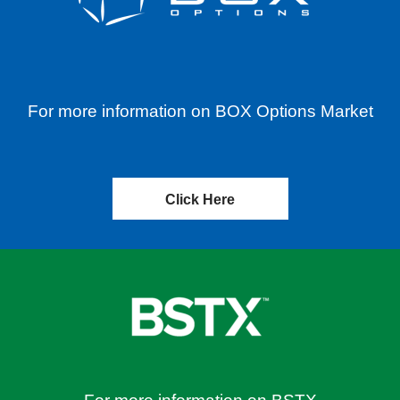
For more information on BOX Options Market
Click Here