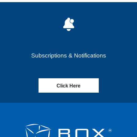
Subscriptions & Notifications
Click Here