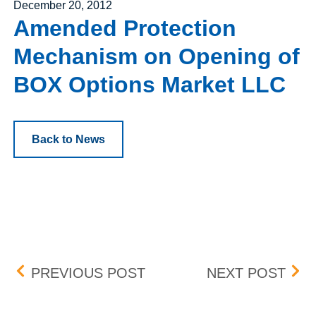
Posted on
December 20, 2012
Amended Protection
Mechanism on Opening of
BOX Options Market LLC
Back to News
Post navigation
AMENDED BID/ASK DIFFE
FEE
PREVIOUS POST
NEXT POST