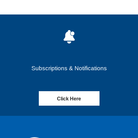
Subscriptions & Notifications
Click Here