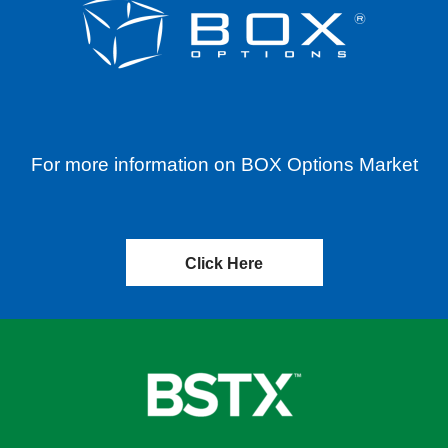
For more information on BOX Options Market
Click Here