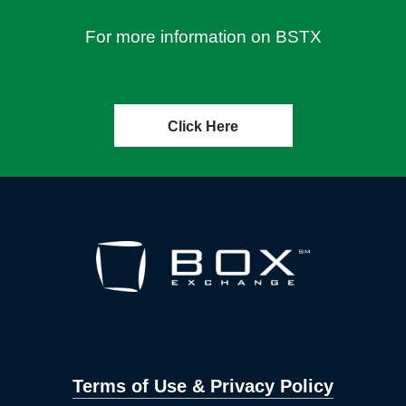
For more information on BSTX
Click Here
Terms of Use & Privacy Policy