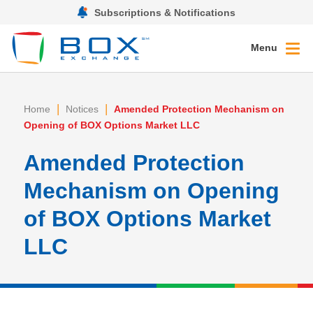
Subscriptions & Notifications
Menu
|
|
Home
Notices
Amended Protection Mechanism on
Opening of BOX Options Market LLC
Amended Protection
Mechanism on Opening
of BOX Options Market
LLC