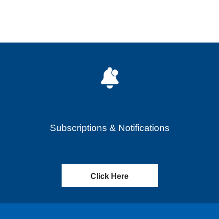
Subscriptions & Notifications
Click Here