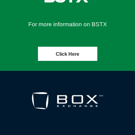
For more information on BSTX
Click Here