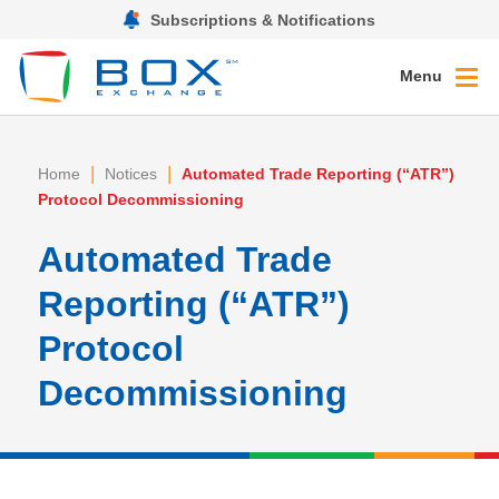
Subscriptions & Notifications
Menu
|
|
Home
Notices
Automated Trade Reporting (“ATR”)
Protocol Decommissioning
Automated Trade
Reporting (“ATR”)
Protocol
Decommissioning