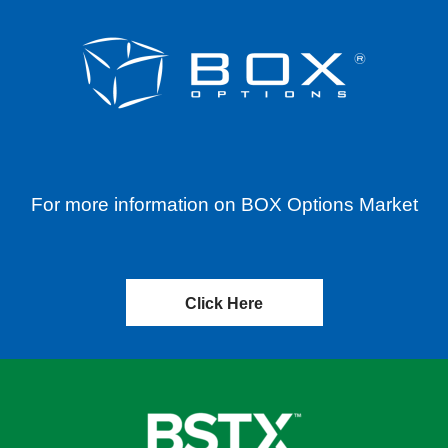
For more information on BOX Options Market
Click Here