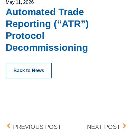
Posted on
May 11, 2026
Automated Trade
Reporting (“ATR”)
Protocol
Decommissioning
Back to News
Post navigation
UPDATE: BID-ASK DIFFE
UPD
PREVIOUS POST
NEXT POST