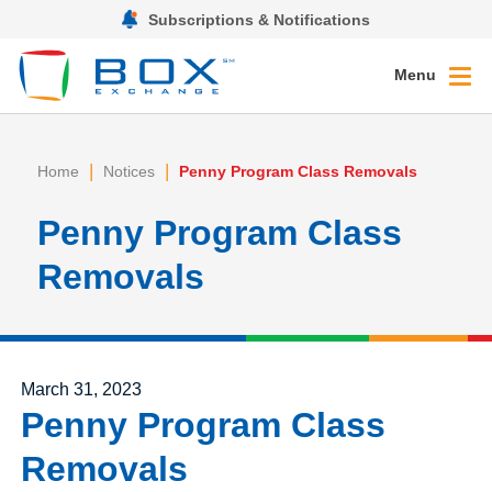
Subscriptions & Notifications
Menu
|
|
Home
Notices
Penny Program Class Removals
Penny Program Class
Removals
Posted on
March 31, 2023
Penny Program Class
Removals