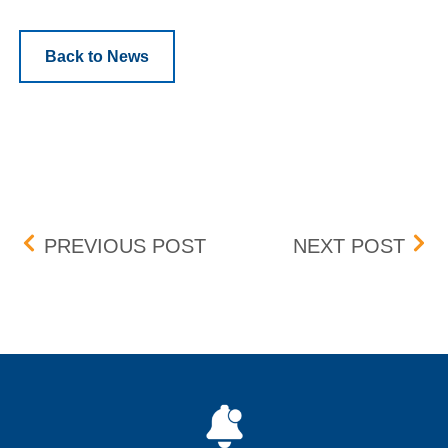
Back to News
Post navigation
BOX DELISTING – EFFECT
BOX 
PREVIOUS POST
NEXT POST