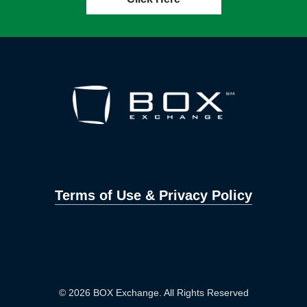
Terms of Use & Privacy Policy
© 2026 BOX Exchange. All Rights Reserved