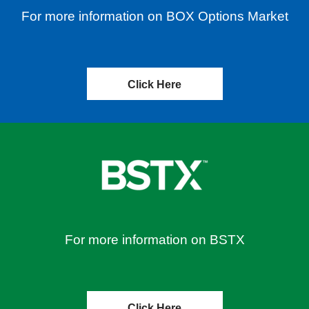
For more information on BOX Options Market
Click Here
For more information on BSTX
Click Here