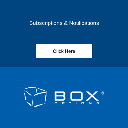
Subscriptions & Notifications
Click Here